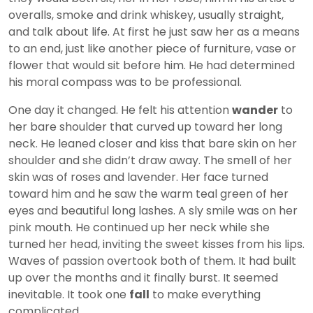
overalls, smoke and drink whiskey, usually straight,
and talk about life. At first he just saw her as a means
to an end, just like another piece of furniture, vase or
flower that would sit before him. He had determined
his moral compass was to be professional.
One day it changed. He felt his attention
wander
to
her bare shoulder that curved up toward her long
neck. He leaned closer and kiss that bare skin on her
shoulder and she didn’t draw away. The smell of her
skin was of roses and lavender. Her face turned
toward him and he saw the warm teal green of her
eyes and beautiful long lashes. A sly smile was on her
pink mouth. He continued up her neck while she
turned her head, inviting the sweet kisses from his lips.
Waves of passion overtook both of them. It had built
up over the months and it finally burst. It seemed
inevitable. It took one
fall
to make everything
complicated.