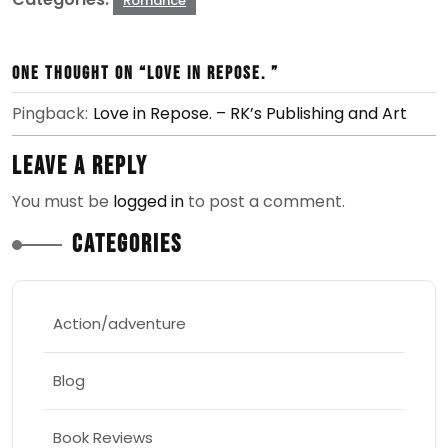
Romance
One thought on “Love in Repose. ”
Pingback:
Love in Repose. – RK’s Publishing and Art
Leave a Reply
You must be
logged in
to post a comment.
Categories
Action/adventure
Blog
Book Reviews