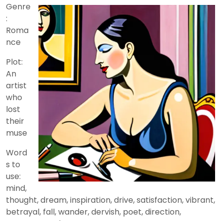
2024
Genre
:
Roma
nce
Plot:
An
artist
who
lost
their
muse
Word
s to
use:
mind,
thought, dream, inspiration, drive, satisfaction, vibrant,
betrayal, fall, wander, dervish, poet, direction,