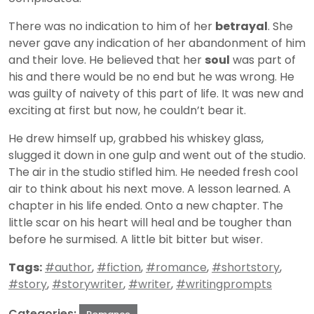
There was no indication to him of her
betrayal
. She
never gave any indication of her abandonment of him
and their love. He believed that her
soul
was part of
his and there would be no end but he was wrong. He
was guilty of naivety of this part of life. It was new and
exciting at first but now, he couldn’t bear it.
He drew himself up, grabbed his whiskey glass,
slugged it down in one gulp and went out of the studio.
The air in the studio stifled him. He needed fresh cool
air to think about his next move. A lesson learned. A
chapter in his life ended. Onto a new chapter. The
little scar on his heart will heal and be tougher than
before he surmised. A little bit bitter but wiser.
Tags:
#author
,
#fiction
,
#romance
,
#shortstory
,
#story
,
#storywriter
,
#writer
,
#writingprompts
Categories: