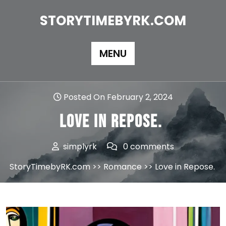
Skip
to
STORYTIMEBYRK.COM
content
MENU
Posted On February 2, 2024
Love in Repose.
simplyrk
0 comments
StoryTimebyRK.com
>>
Romance
>> Love in Repose.