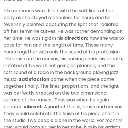
HIs memories were filled with the soft lines of her
body as she stayed motionless for hours and he
feverishly painted, capturing the light that radiated
off her feminine curves. He was rather demanding on
her time. He was rigid in his
direction;
how she was to
pose for him and the length of time. Those many
hours together with only the sound of his profession;
the brush on the canvas, his cursing under his breath,
irritated at his work not going as planned, and the
soft sound of a radio in the background playing jazz
music.
Satisfaction
came when the piece came
together finally. The lines, proportions, and the light
was perfectly created on the two dimensional
surface of the canvas. That was when he again
became
vibrant
. A
poet
of the oil, brush and canvas.
They would celebrate the finish of his piece of art in
the studio, two people alone in the world. For months
they would both sit, her in her robe, him in his artist’s