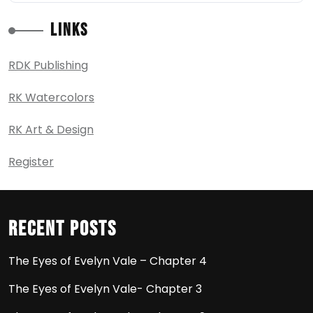
Links
RDK Publishing
RK Watercolors
RK Art & Design
Register
Recent Posts
The Eyes of Evelyn Vale – Chapter 4
The Eyes of Evelyn Vale- Chapter 3