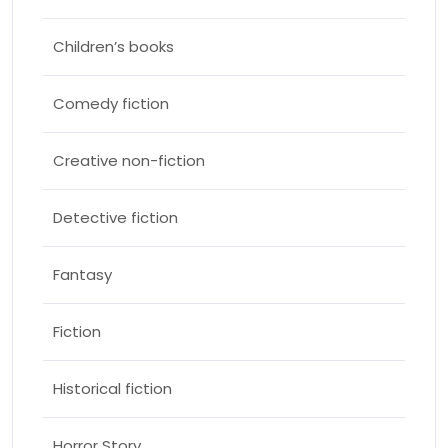
Children’s books
Comedy fiction
Creative non-fiction
Detective fiction
Fantasy
Fiction
Historical fiction
Horror Story