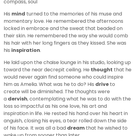
compass, soul
His
mind
turned to the memories of his muse and
momentary love. He remembered the afternoons
locked in embrace and the sweat that beaded on
their skin. He remembered the way she would comb
his hair with her long fingers as they kissed. She was
his
inspiration
.
He laid upon the chaise lounge in his studio, looking up
toward the near decrepit ceiling. He
thought
that he
would never again find someone who could inspire
him as Amelia. What was he to do? His
drive
to
create will be diminished. The thoughts were
a
dervish
, contemplating what he was to do with the
loss so impactful as his one love, his art and
inspiration in life. He rested his hand over his heart in
anguish, closing his eyes, a tear rolled down the side
of his face. It was all a bad
dream
that he wished to
wake up from sooner than later.