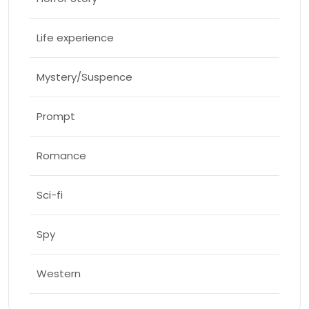
Life experience
Mystery/Suspence
Prompt
Romance
Sci-fi
Spy
Western