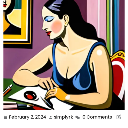
February 2, 2024
simplyrk
0 Comments
February
simplyrk
2,