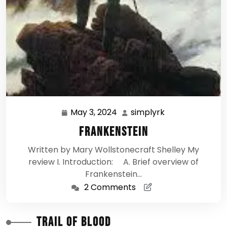
May 3, 2024
simplyrk
May
simplyrk
3,
Frankenstein
2024
Written by Mary Wollstonecraft Shelley My
review I. Introduction: A. Brief overview of
Frankenstein…
2 Comments
Trail of Blood