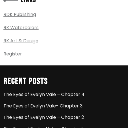
Links
RDK Publishing
RK Watercolors
RK Art & Design
Register
Recent Posts
The Eyes of Evelyn Vale – Chapter 4
The Eyes of Evelyn Vale- Chapter 3
The Eyes of Evelyn Vale – Chapter 2