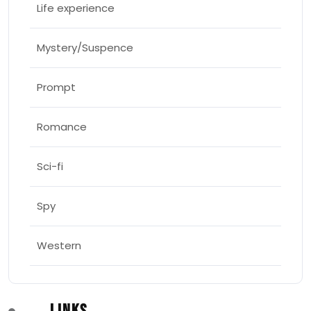
Life experience
Mystery/Suspence
Prompt
Romance
Sci-fi
Spy
Western