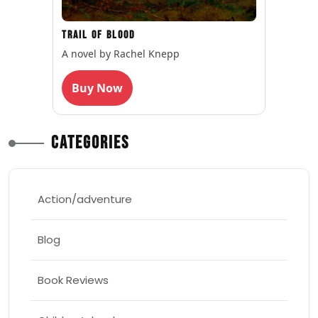
Trail of Blood
A novel by Rachel Knepp
Buy Now
Categories
Action/adventure
Blog
Book Reviews