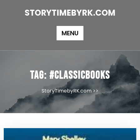
Skip
to
STORYTIMEBYRK.COM
content
MENU
Tag:
#classicbooks
StoryTimebyRK.com
>>