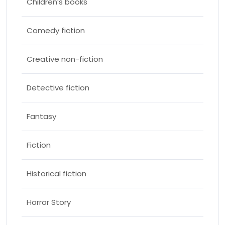
Children’s books
Comedy fiction
Creative non-fiction
Detective fiction
Fantasy
Fiction
Historical fiction
Horror Story