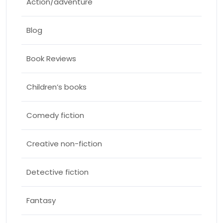
Action/adventure
Blog
Book Reviews
Children’s books
Comedy fiction
Creative non-fiction
Detective fiction
Fantasy