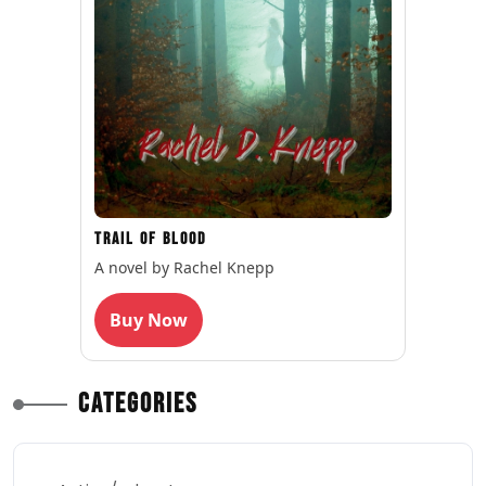
Trail of Blood
A novel by Rachel Knepp
Buy Now
Categories