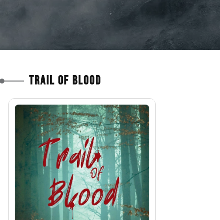
Trail of Blood