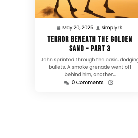
May 20, 2025
simplyrk
May
simpl
20,
Terror Beneath the Golden
2025
Sand – Part 3
John sprinted through the oasis, dodgin
bullets. A smoke grenade went off
behind him, another…
0 Comments