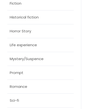
Fiction
Historical fiction
Horror Story
Life experience
Mystery/Suspence
Prompt
Romance
Sci-fi