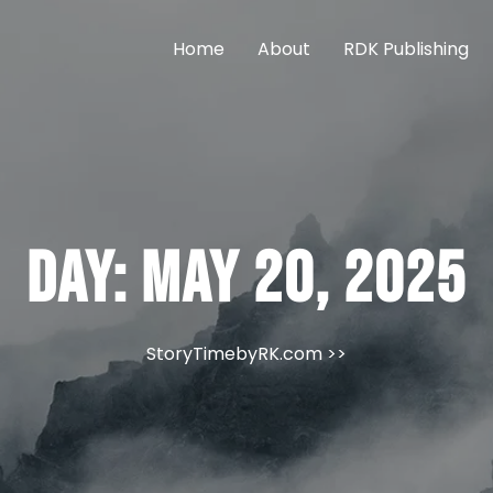
Home
About
RDK Publishing
Day:
May 20, 2025
StoryTimebyRK.com
>>