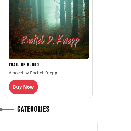
Trail of Blood
A novel by Rachel Knepp
Buy Now
Categories