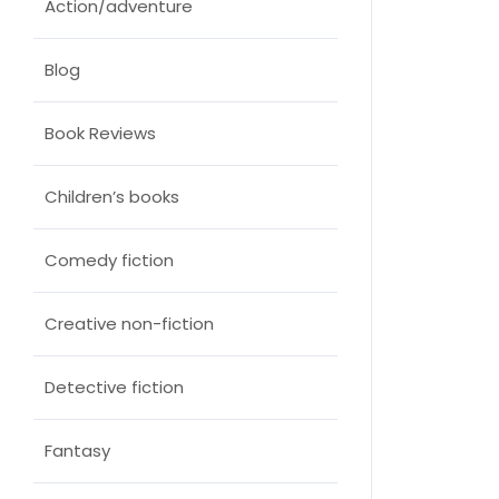
Action/adventure
Blog
Book Reviews
Children’s books
Comedy fiction
Creative non-fiction
Detective fiction
Fantasy