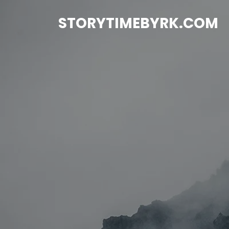
Skip
to
STORYTIMEBYRK.COM
content