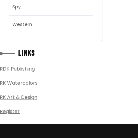
Spy
Western
Links
RDK Publishing
RK Watercolors
RK Art & Design
Register