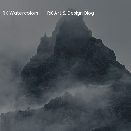
RK Watercolors
RK Art & Design Blog